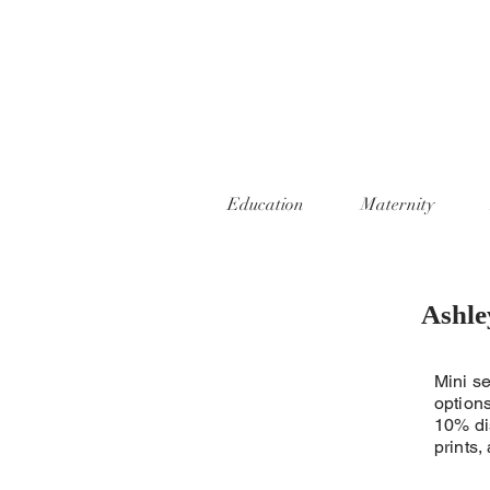
Education
Maternity
Ashle
Mini se
options
10% di
prints,