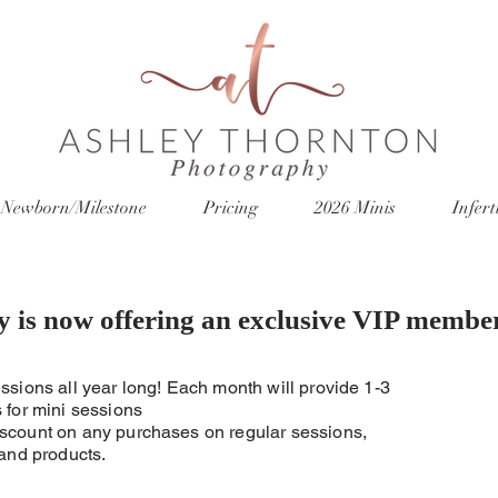
Newborn/Milestone
Pricing
2026 Minis
Inferti
y is now offering an exclusive VIP membe
ssions all year long! Each month will provide 1-3
 for mini sessions
scount on any purchases on regular sessions,
 and products.