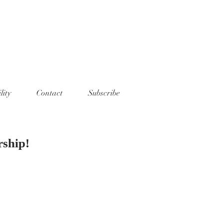
lity
Contact
Subscribe
rship!