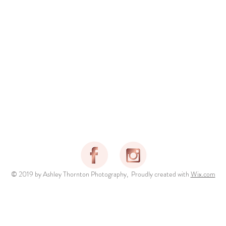
© 2019 by Ashley Thornton Photography, Proudly created with
Wix.com